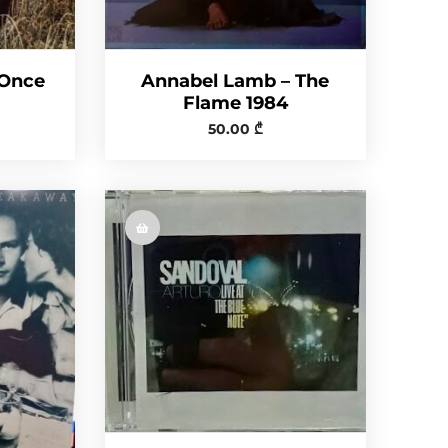
 Once
Annabel Lamb – The
Flame 1984
50.00
₾