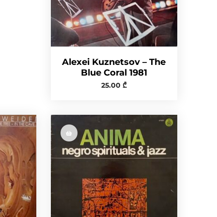
Alexei Kuznetsov ‎– The
Blue Coral 1981
25.00
₾