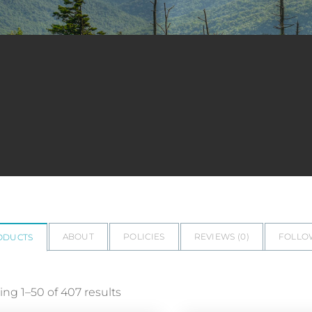
ABOUT
POLICIES
REVIEWS (
0
)
FOLLO
ODUCTS
ng 1–50 of 407 results