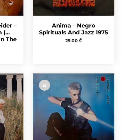
ider –
Anima – Negro
a (…
Spirituals And Jazz 1975
In The
25.00
₾