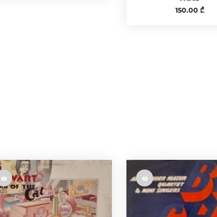
150.00
₾