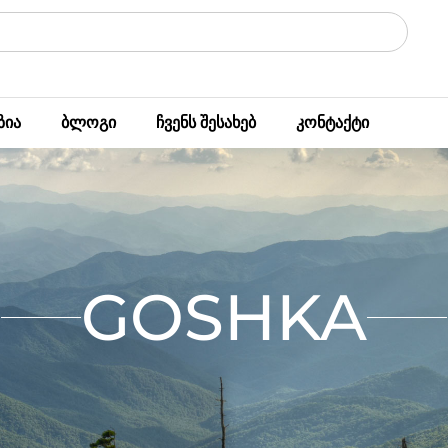
ზია
ბლოგი
ჩვენს შესახებ
კონტაქტი
GOSHKA