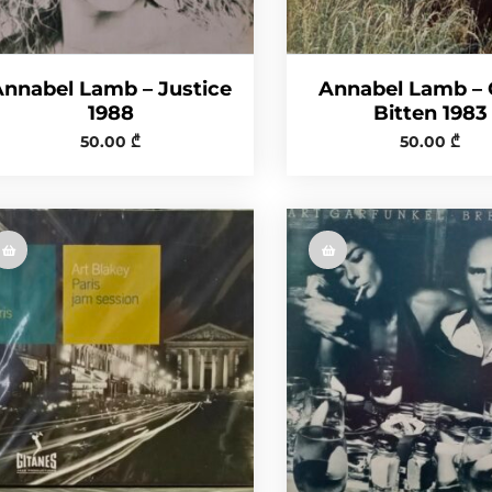
Annabel Lamb – Justice
Annabel Lamb –
1988
Bitten 1983
50.00
₾
50.00
₾