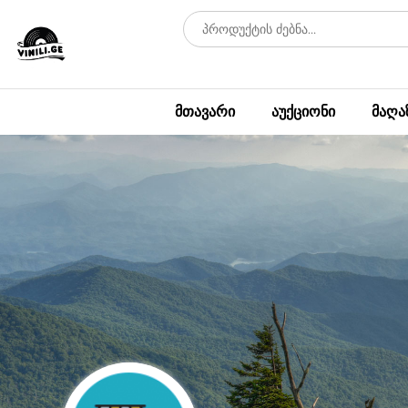
მთავარი
აუქციონი
მაღა