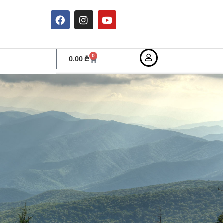
0
0.00
₾