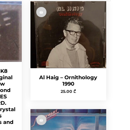
 K8
Al Haig – Ornithology
ginal
1990
ew
mond
25.00
₾
DES
D.
ystal
s
s and