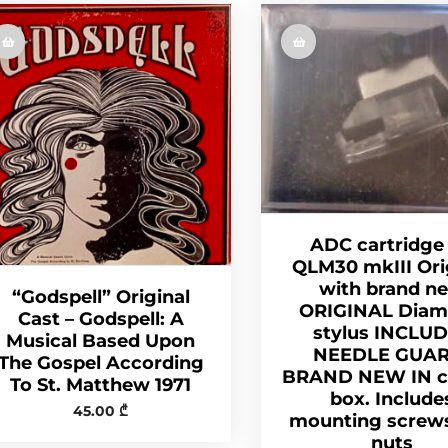
ADC cartridge
QLM30 mkIII Ori
with brand n
“Godspell” Original
ORIGINAL Dia
Cast – Godspell: A
stylus INCLU
Musical Based Upon
NEEDLE GUAR
The Gospel According
BRAND NEW IN cr
To St. Matthew 1971
box. Include
45.00
₾
mounting screw
nuts