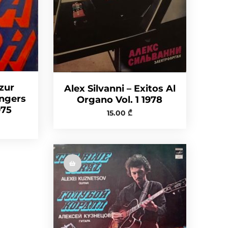
zur
Alex Silvanni – Exitos Al
ingers
Organo Vol. 1 1978
975
15.00
₾