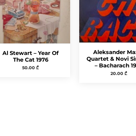
Aleksander Ma
Al Stewart – Year Of
Quartet & Novi S
The Cat 1976
– Bacharach 1
50.00
₾
20.00
₾