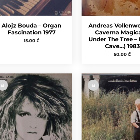
Alojz Bouda – Organ
Andreas Vollenwe
Fascination 1977
Caverna Magic
Under The Tree – 
15.00
₾
Cave…) 1983
50.00
₾