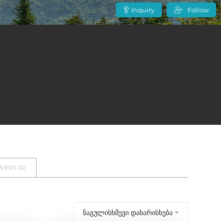
Inquiry
Follow
WERS (
0
)
ნაგულისხმევი დახარისხება