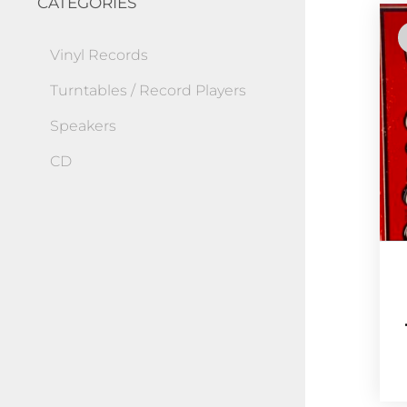
CATEGORIES
Vinyl Records
Turntables / Record Players
Speakers
CD