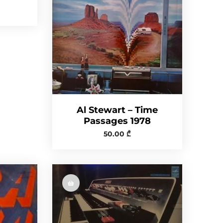
Al Stewart – Time
Passages 1978
50.00
₾