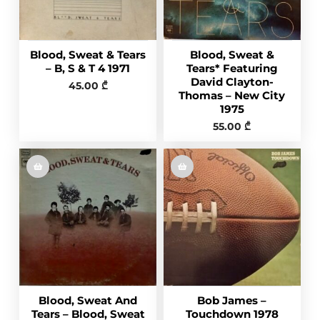
Blood, Sweat & Tears
Blood, Sweat &
– B, S & T 4 1971
Tears* Featuring
David Clayton-
45.00
₾
Thomas – New City
1975
55.00
₾
Blood, Sweat And
Bob James –
Tears – Blood, Sweat
Touchdown 1978