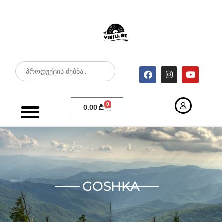
0
0.00
₾
GOSHKA