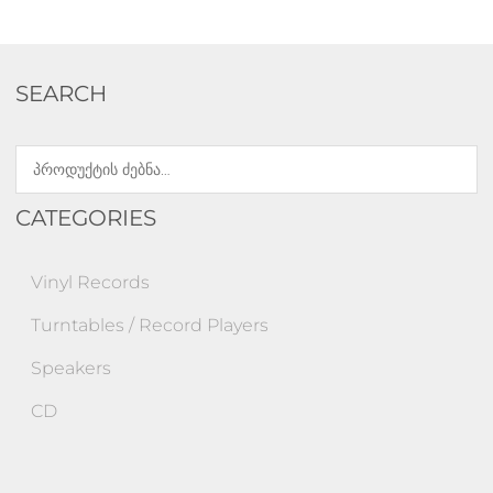
SEARCH
CATEGORIES
Vinyl Records
Turntables / Record Players
Speakers
CD