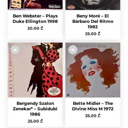
Ben Webster – Plays
Beny Moré ‎– El
Duke Ellington 1998
Bárbaro Del Ritmo
1982
20.00
₾
25.00
₾
Bergendy Szalon
Bette Midler – The
Zenekar* – Subidubi
Divine Miss M 1972
1986
35.00
₾
25.00
₾