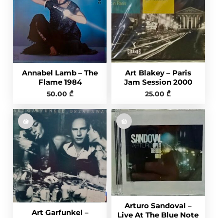
Annabel Lamb – The
Art Blakey – Paris
Flame 1984
Jam Session 2000
50.00
₾
25.00
₾
Arturo Sandoval –
Art Garfunkel –
Live At The Blue Note