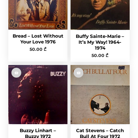
Bread – Lost Without
Buffy Sainte-Marie ‎–
Your Love 1976
It’s My Way! 1964-
1974
50.00
₾
50.00
₾
Buzzy Linhart –
Cat Stevens – Catch
Buzzy 1972
Bull At Four 1972