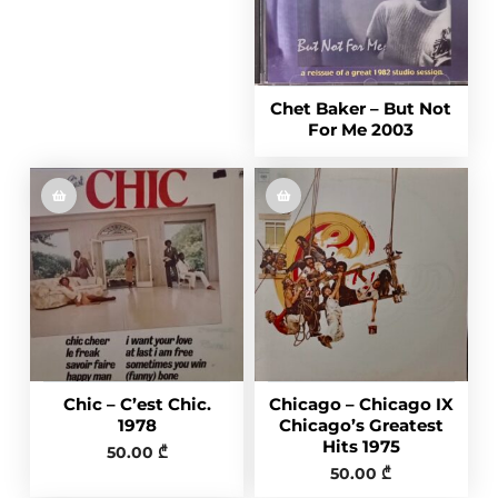
Chet Baker – But Not
For Me 2003
Chic – C’est Chic.
Chicago – Chicago IX
1978
Chicago’s Greatest
Hits 1975
50.00
₾
50.00
₾