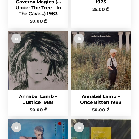
Caverna Magica (…
1975
Under The Tree – In
25.00
₾
The Cave…) 1983
50.00
₾
Annabel Lamb –
Annabel Lamb –
Justice 1988
Once Bitten 1983
50.00
₾
50.00
₾