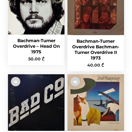
Bachman-Turner
Bachman-Turner
Overdrive ‎– Head On
Overdrive Bachman-
1975
Turner Overdrive II
1973
50.00
₾
40.00
₾