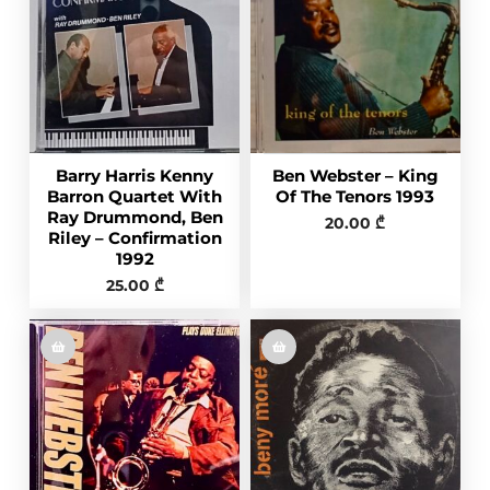
Barry Harris Kenny
Ben Webster – King
Barron Quartet With
Of The Tenors 1993
Ray Drummond, Ben
20.00
₾
Riley – Confirmation
1992
25.00
₾