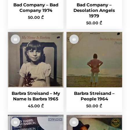
Bad Company – Bad
Bad Company –
Company 1974
Desolation Angels
1979
50.00
₾
50.00
₾
Barbra Streisand – My
Barbra Streisand –
Name Is Barbra 1965
People 1964
45.00
₾
50.00
₾