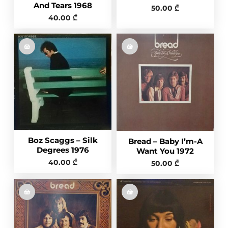
And Tears 1968
50.00
₾
40.00
₾
Boz Scaggs – Silk
Bread – Baby I’m-A
Degrees 1976
Want You 1972
40.00
₾
50.00
₾