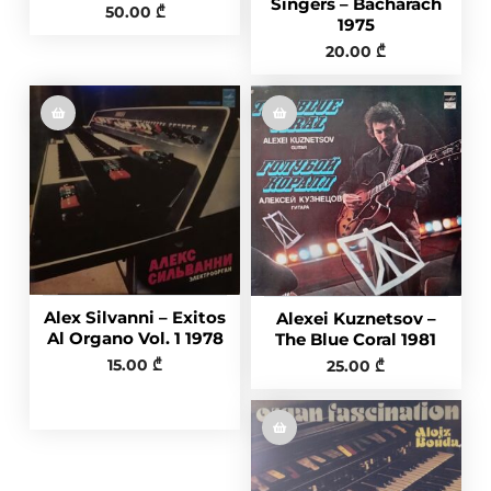
Singers – Bacharach
50.00
₾
1975
20.00
₾
Alex Silvanni – Exitos
Alexei Kuznetsov ‎–
Al Organo Vol. 1 1978
The Blue Coral 1981
15.00
₾
25.00
₾