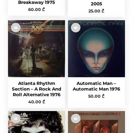
Breakaway 1975
2005
60.00
₾
25.00
₾
Atlanta Rhythm
Automatic Man –
Section – A Rock And
Automatic Man 1976
Roll Alternative 1976
50.00
₾
40.00
₾