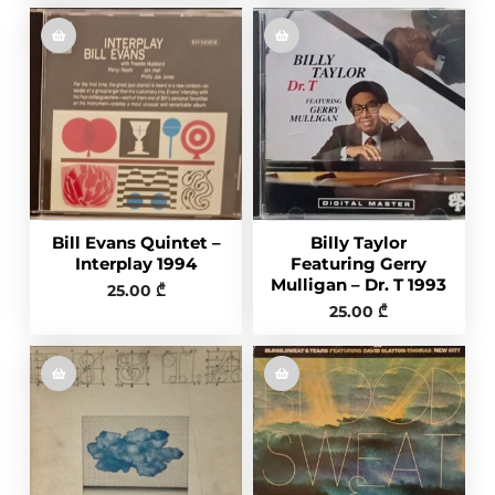
Bill Evans Quintet –
Billy Taylor
Interplay 1994
Featuring Gerry
Mulligan – Dr. T 1993
25.00
₾
25.00
₾