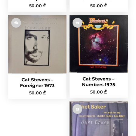
50.00
₾
50.00
₾
Cat Stevens ‎–
Cat Stevens –
Numbers 1975
Foreigner 1973
50.00
₾
50.00
₾