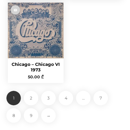
Chicago – Chicago VI
1973
50.00
₾
1
2
3
4
…
7
8
9
→