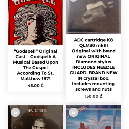
ADC cartridge K8
QLM30 mkIII
Original with brand
“Godspell” Original
new ORIGINAL
Cast – Godspell: A
Diamond stylus
Musical Based Upon
INCLUDES NEEDLE
The Gospel
GUARD. BRAND NEW
According To St.
IN crystal box.
Matthew 1971
Includes mounting
45.00
₾
screws and nuts
150.00
₾