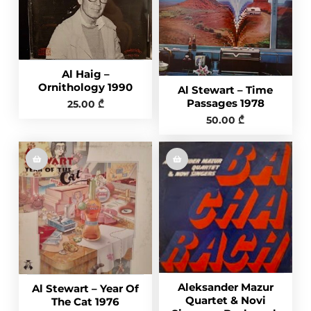
Al Haig –
Ornithology 1990
Al Stewart – Time
Passages 1978
25.00
₾
50.00
₾
Aleksander Mazur
Al Stewart – Year Of
Quartet & Novi
The Cat 1976