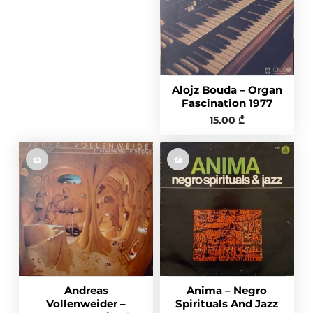
Alojz Bouda – Organ
Fascination 1977
15.00
₾
Andreas
Anima – Negro
Vollenweider –
Spirituals And Jazz