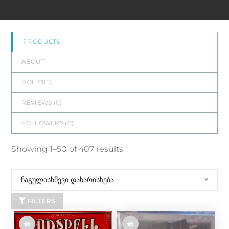
PRODUCTS
ABOUT
POLICIES
REVIEWS (
0
)
FOLLOWERS (
0
)
Showing 1–50 of 407 results
ნაგულისხმევი დახარისხება
FILTERS